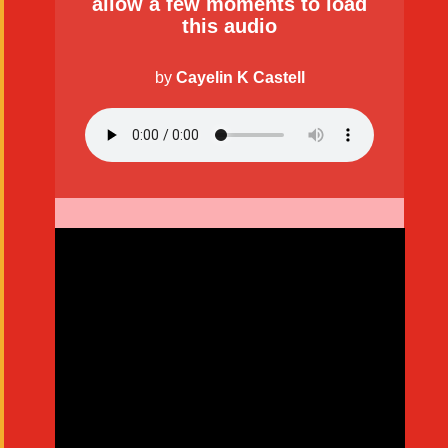
allow a few moments to load
this audio
by
Cayelin K Castell