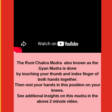
The Root Chakra Mudra also known as the
Gyan Mudra is done
by touching your thumb and index finger of
both hands together.
Then rest your hands in this position on your
knees.
See addtional insights on this mudra in the
above 2 minute video.