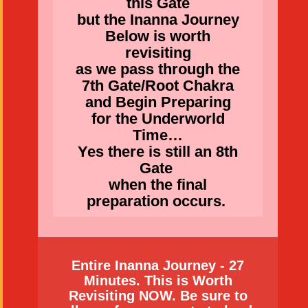
this Gate
but the Inanna Journey
Below is worth
revisiting
as we pass through the
7th Gate/Root Chakra
and Begin Preparing
for the Underworld
Time…
Yes there is still an 8th
Gate
when the final
preparation occurs.
Entire Inanna Journey - 27
Minutes. This is Worth
Revisiting NOW. Be sure to