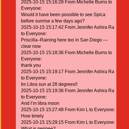
2025-10-15 15:16:28 From Michelle Burns to
Everyone:
Would it have been possible to see Spica
before sunrise a few days ago?
2025-10-15 15:17:42 From Jennifer Ashira Ra
to Everyone:
Priscilla–Raining here too in San Diego —
clear now
2025-10-15 15:18:36 From Michelle Burns to
Everyone:
thank you
2025-10-15 15:19:17 From Jennifer Ashira Ra
to Everyone:
Im Libra sun at 28 degrees!!
2025-10-15 15:19:36 From Jennifer Ashira Ra
to Everyone:
And I’m libra moon
2025-10-15 15:27:48 From Kim L to Everyone:
How timely
2025-10-15 15:29:15 From Kim L to Everyone:
What is perigee?