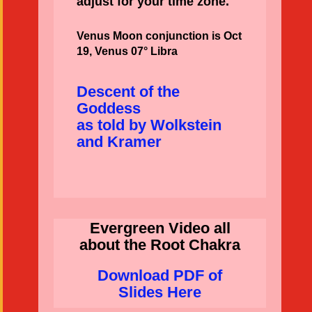
adjust for your time zone.
Venus Moon conjunction is Oct
19, Venus 07° Libra
Descent of the
Goddess
as told by Wolkstein
and Kramer
Evergreen Video all
about the Root Chakra
Download PDF of
Slides Here