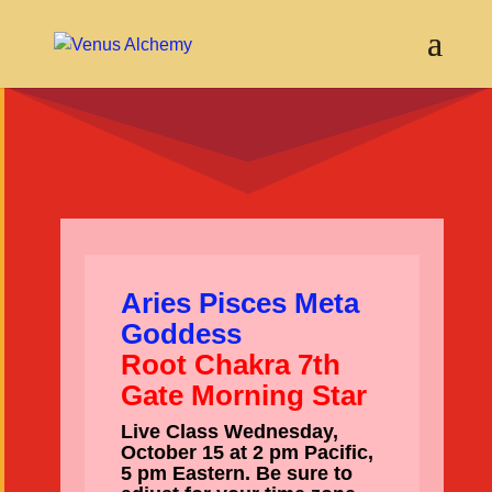
Aries Pisces Meta
Goddess
Root Chakra 7th
Gate Morning Star
Live Class Wednesday,
October 15 at 2 pm Pacific,
5 pm Eastern. Be sure to