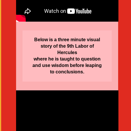
Below is a three minute visual
story of the 9th Labor of
Hercules
where he is taught to question
and use wisdom before leaping
to conclusions.