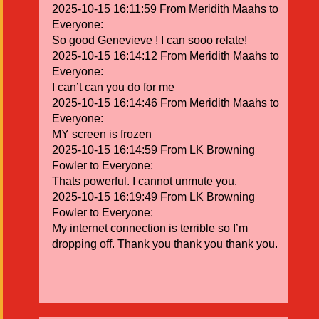
2025-10-15 16:11:59 From Meridith Maahs to
Everyone:
So good Genevieve ! I can sooo relate!
2025-10-15 16:14:12 From Meridith Maahs to
Everyone:
I can’t can you do for me
2025-10-15 16:14:46 From Meridith Maahs to
Everyone:
MY screen is frozen
2025-10-15 16:14:59 From LK Browning
Fowler to Everyone:
Thats powerful. I cannot unmute you.
2025-10-15 16:19:49 From LK Browning
Fowler to Everyone:
My internet connection is terrible so I’m
dropping off. Thank you thank you thank you.