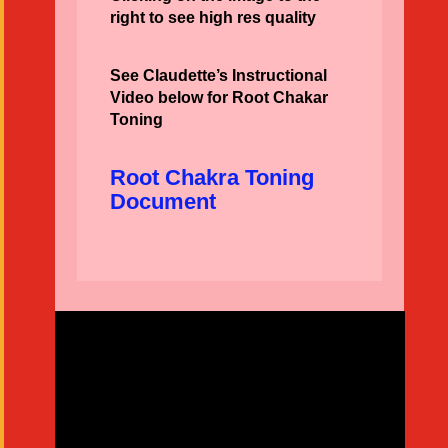
right to see high res quality
See Claudette’s Instructional
Video below for Root Chakar
Toning
Root Chakra Toning
Document