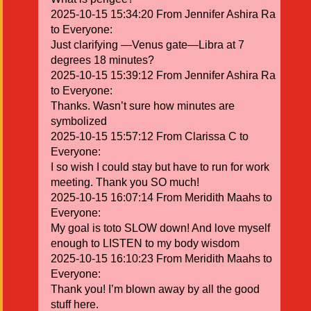
2025-10-15 15:34:20 From Jennifer Ashira Ra
to Everyone:
Just clarifying —Venus gate—Libra at 7
degrees 18 minutes?
2025-10-15 15:39:12 From Jennifer Ashira Ra
to Everyone:
Thanks. Wasn’t sure how minutes are
symbolized
2025-10-15 15:57:12 From Clarissa C to
Everyone:
I so wish I could stay but have to run for work
meeting. Thank you SO much!
2025-10-15 16:07:14 From Meridith Maahs to
Everyone:
My goal is toto SLOW down! And love myself
enough to LISTEN to my body wisdom
2025-10-15 16:10:23 From Meridith Maahs to
Everyone:
Thank you! I’m blown away by all the good
stuff here.