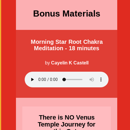
Bonus Materials
Morning Star Root Chakra
Meditation - 18 minutes
by
Cayelin K Castell
There is NO Venus
Temple Journey for