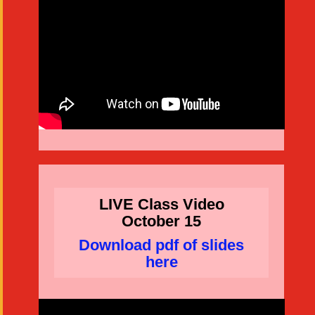
LIVE Class Video
October 15
Download pdf of slides
here