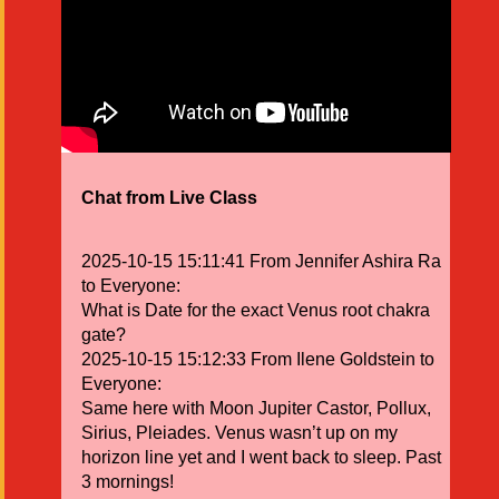
Chat from Live Class
2025-10-15 15:11:41 From Jennifer Ashira Ra
to Everyone:
What is Date for the exact Venus root chakra
gate?
2025-10-15 15:12:33 From Ilene Goldstein to
Everyone:
Same here with Moon Jupiter Castor, Pollux,
Sirius, Pleiades. Venus wasn’t up on my
horizon line yet and I went back to sleep. Past
3 mornings!