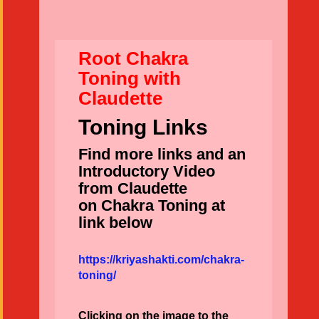
Root Chakra
Toning with
Claudette
Toning Links
Find more links and an
Introductory Video
from Claudette
on Chakra Toning at
link below
https://kriyashakti.com/chakra-
toning/
Clicking on the image to the