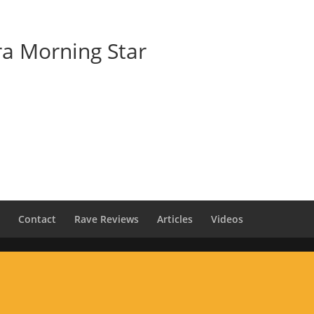
Home
Venus Alchemy Classes
ra Morning Star
s
Contact
Rave Reviews
Articles
Videos