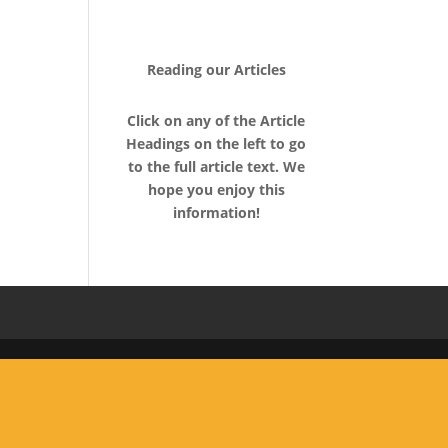
About Us
Contact
Rave Reviews
Articles
Videos
Reading our Articles
Click on any of the Article
Headings on the left to go
to the full article text. We
hope you enjoy this
information!