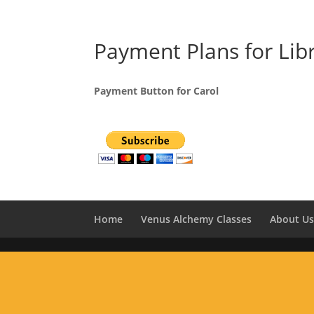
Payment Plans for Lib
Payment Button for Carol
Home
Venus Alchemy Classes
About U