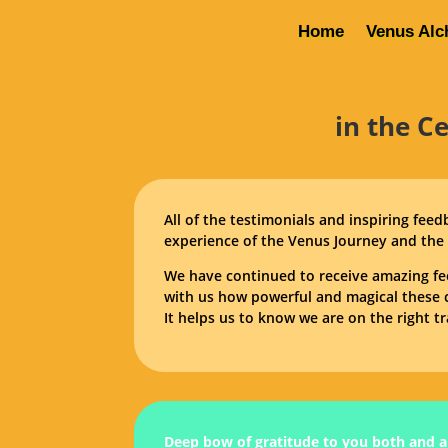
Home
Venus Alc
in the C
All of the testimonials and inspiring fee
experience of the Venus Journey and the 
We have continued to receive amazing fe
with us how powerful and magical these c
It helps us to know we are on the right tr
Deep bow of gratitude to you both and al