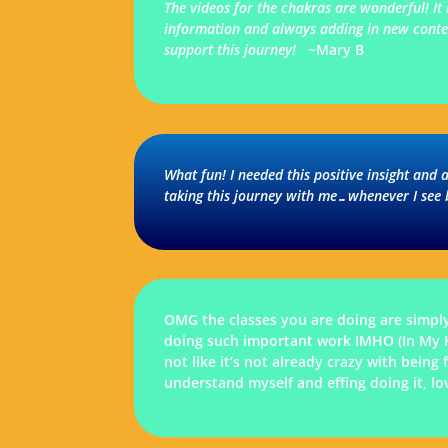
The videos for the chakras are wonderful! It
information and always adding in new content
support this journey!
~Mary B
What fun! I needed this positive insight and 
taking this journey with me…whenever I see
OMG the classes you are doing are simpl
doing such important work IMHO (In My Hum
not like it’s not already crazy with bein
understand myself and effing doing it, l