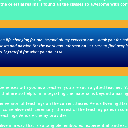
he celestial realms. I found all the classes so awesome with con
een life changing for me, beyond all my expectations. Thank you for h
siasm and passion for the work and information. It’s rare to find peop
ruly grateful for what you do.
MM
eriences with you as a teacher, you are such a gifted teacher. Yo
 that are so helpful in integrating the material is beyond amazing
er version of teachings on the current Sacred Venus Evening Star 
l come alive with ceremony, the rest of the teaching pales in co
l teachings Venus Alchemy provides.
live in a way that is so tangible, embodied, experiential, and exc