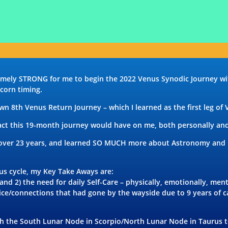
remely STRONG for me to begin the 2022 Venus Synodic Journey w
corn timing.
own 8th Venus Return Journey – which I learned as the first leg of
act this 19-month journey would have on me, both personally and 
 over 23 years, and learned SO MUCH more about Astronomy and Fi
nus cycle, my Key Take Aways are:
nd 2) the need for daily Self-Care – physically, emotionally,
ment
ctice/connections that had gone by the wayside due to 9 years of 
oth the South Lunar Node in Scorpio/North Lunar Node in Taurus t