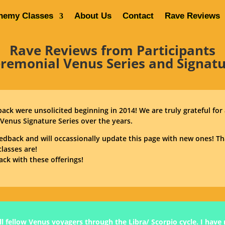
hemy Classes
About Us
Contact
Rave Reviews
Home
Venus Alchemy Classes
Rave Reviews from Participants
eremonial Venus Series and Signatu
dback were unsolicited beginning in 2014! We are truly grateful for
Venus Signature Series over the years.
edback and will occassionally update this page with new ones! 
lasses are!
ack with these offerings!
l fellow Venus voyagers through the Libra/ Scorpio cycle. I have