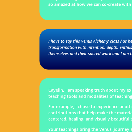
so amazed at how we can co-create with t
I have to say this Venus Alchemy class has b
transformation with intention, depth, enthu
themselves and their sacred work and I am t
Cayelin, I am speaking truth about my exp
teaching tools and modalities of teaching
For example, I chose to experience anoth
contributions that help make the materia
centered, healing, and visually beautifu
Your teachings bring the Venus’ journey a