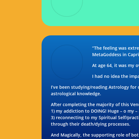
“The feeling was ext
MetaGoddess in Capri
At age 64, it was my 
I had no idea the imp
I’ve been studying/reading Astrology for
astrological knowledge.
After completing the majority of this Ve
1) my addiction to DOING! Huge – o my – a
3) reconnecting to my Spiritual Self/pra
through their death/dying processes.
And Magically, the supporting role of b