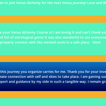
plan to join Venus Alchemy for the next Venus journey! Love and Bl
 your Venus Alchemy Course is! I am loving it and can’t thank you
ed full of astrological gems! It was also wonderful to see everyone
 properly connect with like minded souls in a safe place. ~Dom
 this journey you organize carries for me. Thank you for your in
imate connection with self and skies to take place. I am gaining su
port and guidance by my side in such a tangible way. I remain g