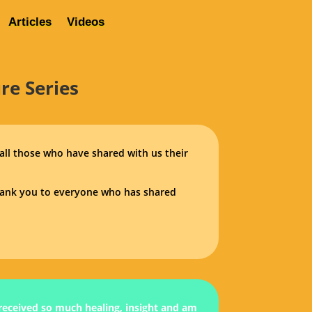
Articles
Videos
About Us
Contact
Rave Reviews
Articles
Videos
re Series
 all those who have shared with us their
Thank you to everyone who has shared
 received so much healing, insight and am