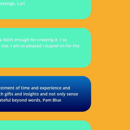
essings, Lori
 both enough for creating it. I so
 too. I am so pleased I stayed on for the
vestment of time and experience and
ch gifts and insights and not only sense
rateful beyond words, Pam Blue