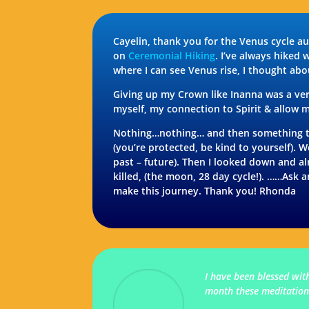
Cayelin, thank you for the Venus cycle a
on
Ceremonial Hiking
. I’ve always hiked 
where I can see Venus rise, I thought ab
Giving up my Crown like Inanna was a very
myself, my connection to Spirit & allow m
Nothing…nothing… and then something told
(you’re protected, be kind to yourself).
past – future). Then I looked down and a
killed, (the moon, 28 day cycle!). ……Ask 
make this journey. Thank you! Rhonda
I have been blessed wit
month these meditations