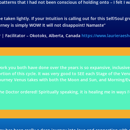
 patterns that I had not been conscious of holding onto – I felt I
e taken lightly. If your Intuition is calling out for this Self/Soul
urney is simply WOW! It will not disappoint! Namaste”
 | Facilitator – Okotoks, Alberta, Canada
https://www.laurieraes
k you both have done over the years is so expansive, inclusive
ion of this cycle. It was very good to SEE each Stage of the Ven
h/journey Venus takes with both the Moon and Sun, and Morning/E
he Doctor ordered! Spiritually speaking, it is healing me in ways