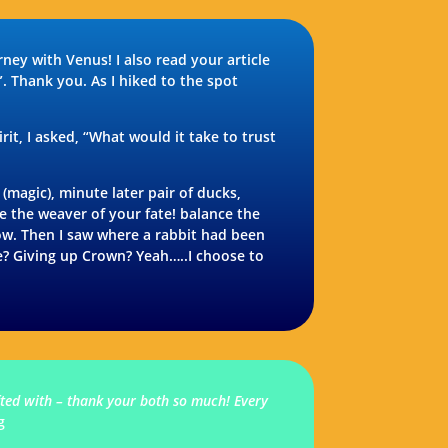
ey with Venus! I also read your article
”. Thank you. As I hiked to the spot
it, I asked, “What would it take to trust
magic), minute later pair of ducks,
e the weaver of your fate! balance the
Wow. Then I saw where a rabbit had been
ke? Giving up Crown? Yeah…..I choose to
ifted with – thank your both so much! Every
g