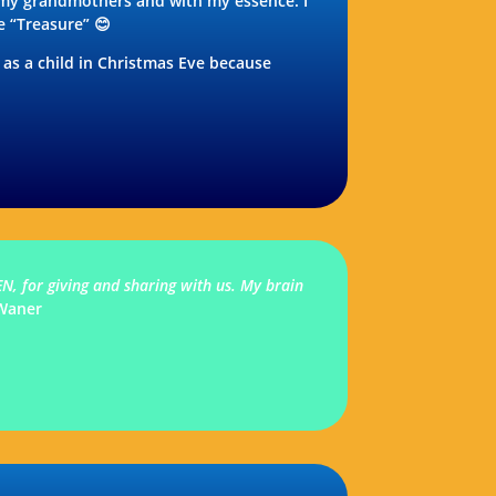
 my grandmothers and with my essence. I
e “Treasure” 😊
d as a child in Christmas Eve because
N, for giving and sharing with us. My brain
Waner