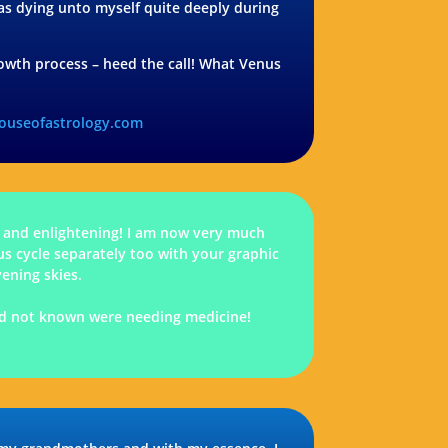
 was dying unto myself quite deeply during
 growth process – heed the call! What Venus
houseofastrology.com
 and enlightening! I am now very much
us cycle separately too with your graphic
vening skies.
 I’d not known were needing medicine!