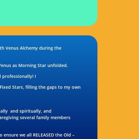
ith Venus Alchemy during the
 Venus as Morning Star unfolded.
professionally! I
xed Stars, filling the gaps to my own
ally
and spiritually, and
caregiving several family members
o ensure we all RELEASED the Old –