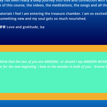
ey has been really a deep journey into love and connection with
 of this course, the videos, the meditations, the songs and all th
terials I feel I am entering the treasure chamber. I am so excite
r something new and my soul gets so much nourished.
🌸🌸 Love and gratitude, Isa
. I think that the two of you are AMAZING, or should I say AMAZON WOME
ear for the new beginning. I bow to the wonder in both of you.
~Emma 