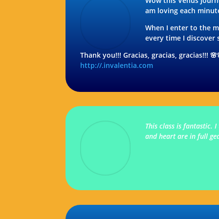
Wow this Venus Journ
am loving each minute
When I enter to the ma
every time I discove
Thank you!!! Gracias, gracias, gracias!!! 
http://.invalentia.com
This class is fantastic
and heart are in full g