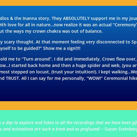
udios & the Inanna story. They ABSOLUTELY support me in my journ
with love for all in nature…now realize it was an actual “Ceremony
out the ways my crown chakra was out of balance.
 scary thought. At that moment feeling very disconnected to Spir
yself to be guided?” Show me a sign!!!!
 me to “Turn around”. I did and immediately, Crows flew over, (
 Wow…I started back home and then a huge spider and web, (you ar
lmost stepped on locust, (trust your intuition!). I kept walking…
and TRUST. All I can say for me personally, “WOW!” Ceremonial hi
h a day to explore and listen to all the recordings that we have been g
 and activations are such a treat and so profound!
~ Suzan Steinber