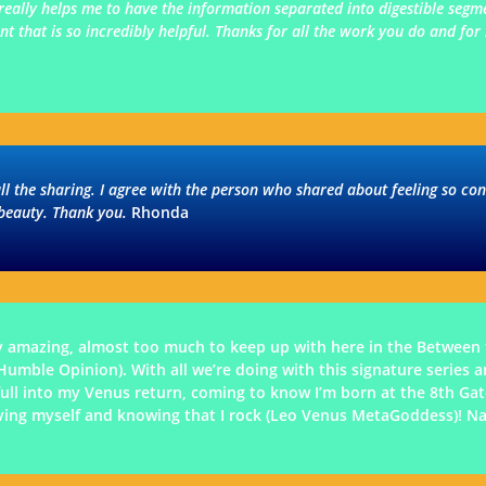
 really helps me to have the information separated into digestible seg
 that is so incredibly helpful. Thanks for all the work you do and for 
all the sharing. I agree with the person who shared about feeling so co
 beauty. Thank you.
Rhonda
y amazing, almost too much to keep up with here in the Between 
ble Opinion). With all we’re doing with this signature series and
g full into my Venus return, coming to know I’m born at the 8th G
oving myself and knowing that I rock (Leo Venus MetaGoddess)! N