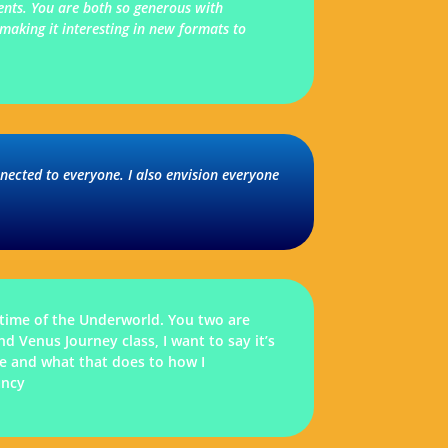
ments. You are both so generous with
making it interesting in new formats to
nnected to everyone. I also envision everyone
time of the Underworld. You two are
 Venus Journey class, I want to say it’s
ate and what that does to how I
ancy