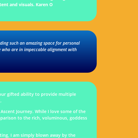
tent and visuals.
Karen O
olding such an amazing space for personal
le who are in impeccable alignment with
ur gifted ability to provide multiple
.
Ascent Journey. While I love some of the
mparison to the rich, voluminous, goddess
iting, I am simply blown away by the