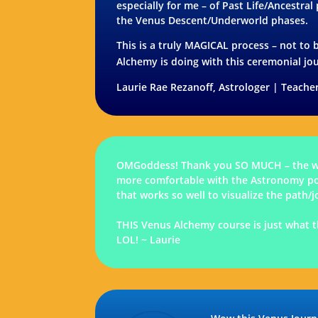
especially for me – of Past Life/Ancestral
the Venus Descent/Underworld phases.
This is a truly MAGICAL process – not to b
Alchemy is doing with this ceremonial jo
Laurie Rae Rezanoff, Astrologer | Teacher
OMGoddess! Thank you SO MUCH – the wor
more comfortable with the Astronomy port
that works so well to visualize the pat
THIS Venus Alchemy course is just what t
LOL! ~ Laurie