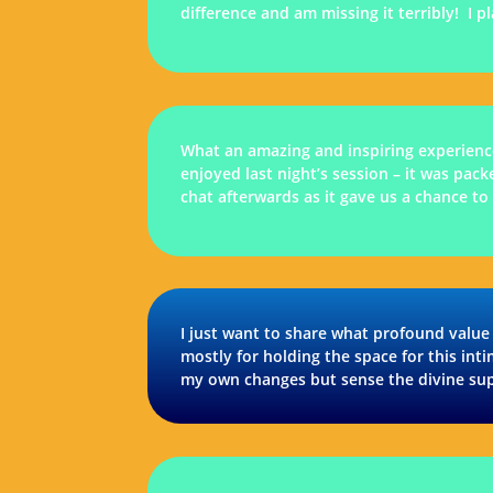
difference and am missing it terribly! I 
What an amazing and inspiring experience
enjoyed last night’s session – it was pack
chat afterwards as it gave us a chance to
I just want to share what profound value
mostly for holding the space for this int
my own changes but sense the divine sup