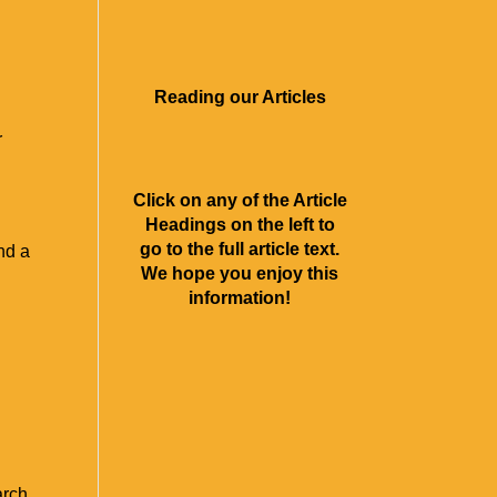
About Us
Contact
Rave Reviews
Articles
Videos
Reading our Articles
r
Click on any of the Article
Headings on the left to
go to the full article text.
nd a
We hope you enjoy this
information!
arch