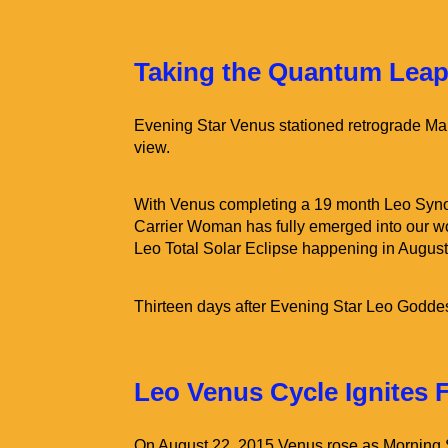
Taking the Quantum Leap
Evening Star Venus stationed retrograde Mar
view.
With Venus completing a 19 month Leo Syno
Carrier Woman has fully emerged into our w
Leo Total Solar Eclipse happening in August
Thirteen days after Evening Star Leo Godde
Leo Venus Cycle Ignites 
On August 22, 2015 Venus rose as Morning St