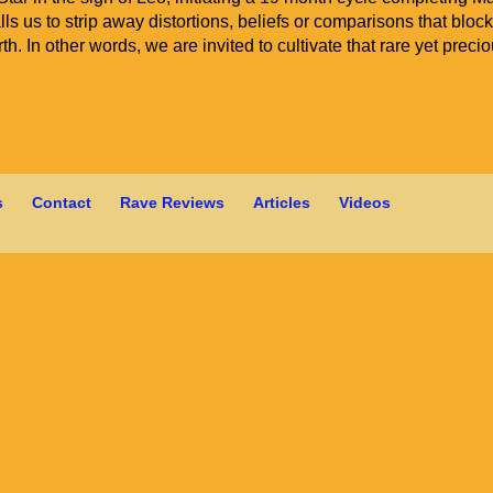
ls us to strip away distortions, beliefs or comparisons that bloc
h. In other words, we are invited to cultivate that rare yet preci
s
Contact
Rave Reviews
Articles
Videos