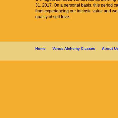
31, 2017. On a personal basis, this period cal
from experiencing our intrinsic value and wort
quality of self-love.
Home
Venus Alchemy Classes
About U