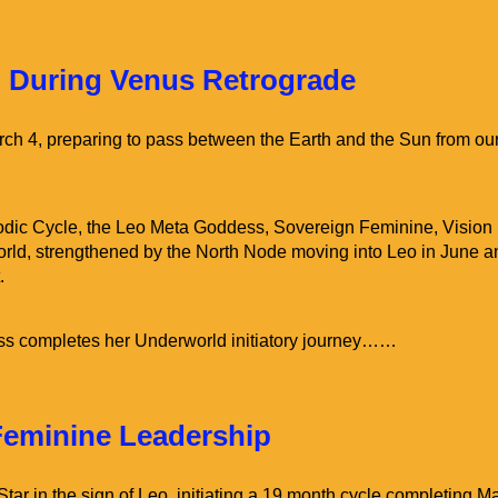
Home
Venus Alchemy Classes
 During Venus Retrograde
ch 4, preparing to pass between the Earth and the Sun from ou
dic Cycle, the Leo Meta Goddess, Sovereign Feminine, Vision
orld, strengthened by the North Node moving into Leo in June a
.
ss completes her Underworld initiatory journey……
Feminine Leadership
ar in the sign of Leo, initiating a 19 month cycle completing M