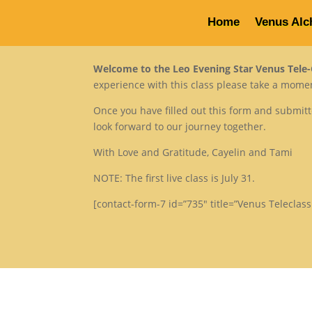
Home
Venus Alc
Welcome to the Leo Evening Star Venus Tele-C
experience with this class please take a moment
Once you have filled out this form and submit
look forward to our journey together.
With Love and Gratitude, Cayelin and Tami
NOTE: The first live class is July 31.
[contact-form-7 id=”735″ title=”Venus Teleclass