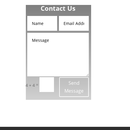
Contact Us
d
and
Send
=
4 + 4
Message