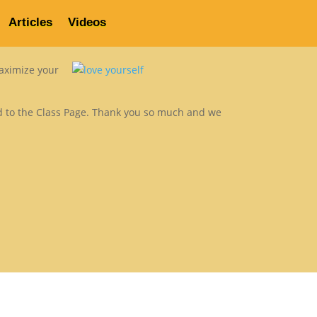
Articles
Videos
About Us
Contact
Rave Reviews
Articles
Videos
maximize your
rd to the Class Page. Thank you so much and we