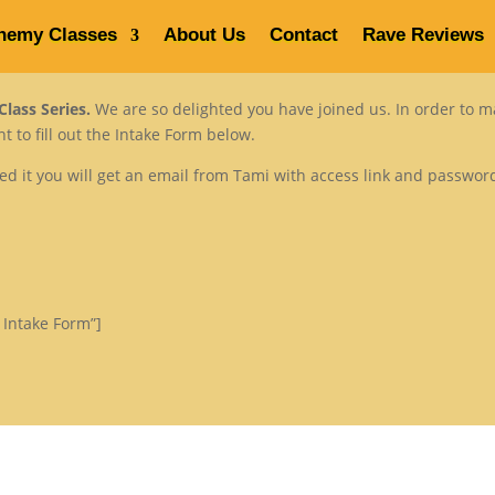
hemy Classes
About Us
Contact
Rave Reviews
Home
Venus Alchemy Classes
lass Series.
We are so delighted you have joined us. In order to 
 to fill out the Intake Form below.
ted it you will get an email from Tami with access link and passwo
 Intake Form”]