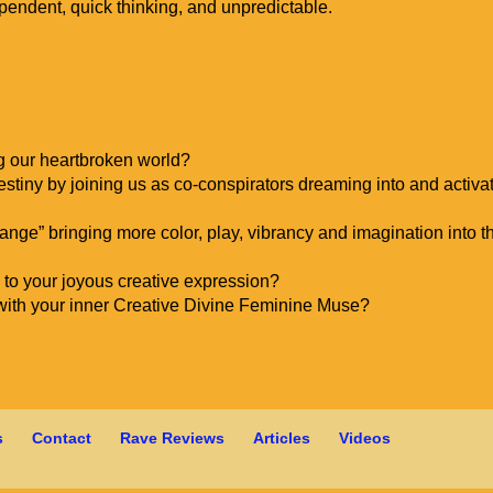
pendent, quick thinking, and unpredictable.
ng our heartbroken world?
 destiny by joining us as co-conspirators dreaming into and activa
hange” bringing more color, play, vibrancy and imagination into t
to your joyous creative expression?
with your inner Creative Divine Feminine Muse?
s
Contact
Rave Reviews
Articles
Videos