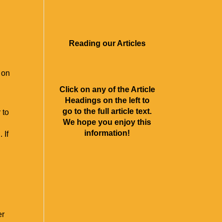
About Us
Contact
Rave Reviews
Articles
Videos
Reading our Articles
 on
Click on any of the Article
Headings on the left to
go to the full article text.
 to
We hope you enjoy this
information!
 If
er