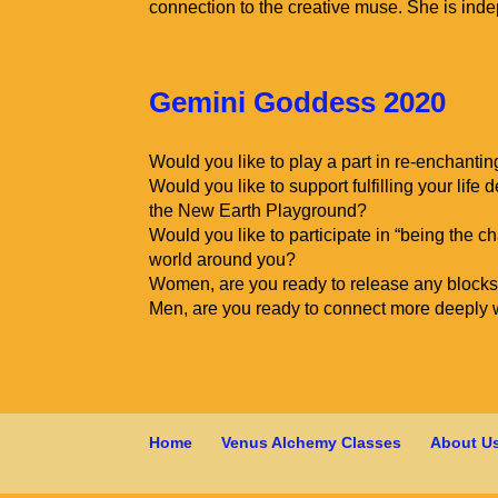
connection to the creative muse. She is inde
Gemini Goddess 2020
Would you like to play a part in re-enchanti
Would you like to support fulfilling your life
the New Earth Playground?
Would you like to participate in “being the c
world around you?
Women, are you ready to release any blocks 
Men, are you ready to connect more deeply 
Home
Venus Alchemy Classes
About U