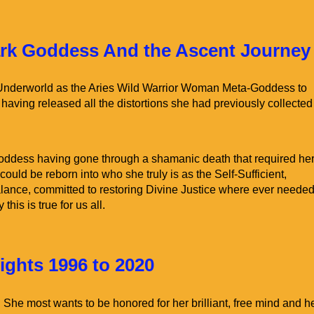
Home
Venus Alchemy Classes
ark Goddess And the Ascent Journey
 Underworld as the Aries Wild Warrior Woman Meta-Goddess to
, having released all the distortions she had previously collected
 Goddess having gone through a shamanic death that required her
could be reborn into who she truly is as the Self-Sufficient,
lance, committed to restoring Divine Justice where ever needed.
his is true for us all.
ghts 1996 to 2020
. She most wants to be honored for her brilliant, free mind and h