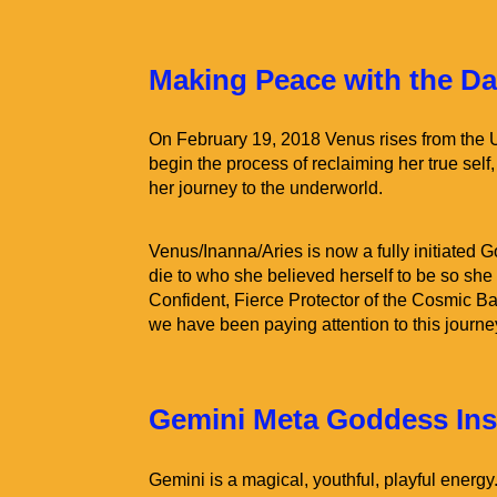
Making Peace with the D
On February 19, 2018 Venus rises from the
begin the process of reclaiming her true self
her journey to the underworld.
Venus/Inanna/Aries is now a fully initiated
die to who she believed herself to be so she 
Confident, Fierce Protector of the Cosmic Ba
we have been paying attention to this journey t
Gemini Meta Goddess Insi
Gemini is a magical, youthful, playful energy